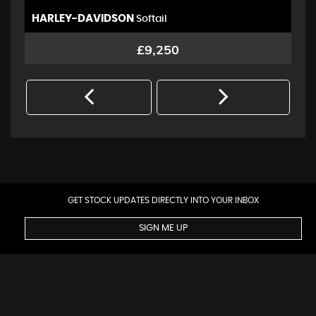
HARLEY-DAVIDSON
Y
Softail
Rd
£9,250
GET STOCK UPDATES DIRECTLY INTO YOUR INBOX
SIGN ME UP