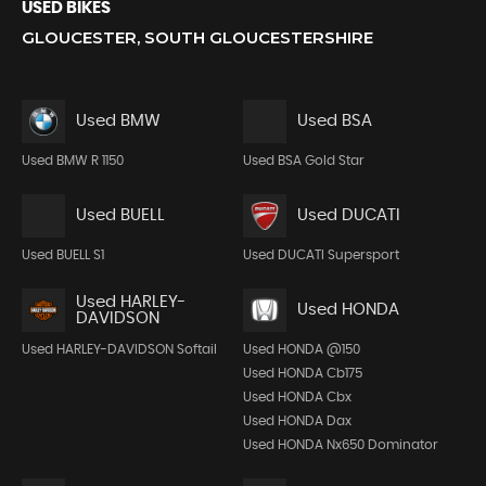
USED BIKES
GLOUCESTER, SOUTH GLOUCESTERSHIRE
Used BMW
Used BSA
Used BMW R 1150
Used BSA Gold Star
Used BUELL
Used DUCATI
Used BUELL S1
Used DUCATI Supersport
Used HARLEY-
Used HONDA
DAVIDSON
Used HARLEY-DAVIDSON Softail
Used HONDA @150
Used HONDA Cb175
Used HONDA Cbx
Used HONDA Dax
Used HONDA Nx650 Dominator