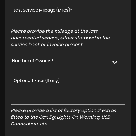
Please provide the mileage at the last
documented service, either stamped in the
service book or invoice present.
Number of Owners*
Please provide a list of factory optional extras
fitted to the Car. Eg: Lights On Warning, USB
Connection, etc.