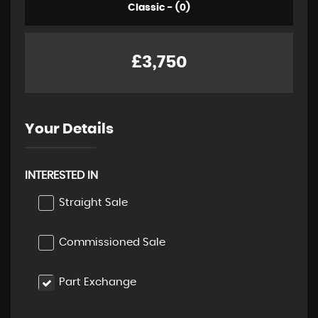
Classic - (0)
£3,750
Your Details
INTERESTED IN
Straight Sale
Commissioned Sale
Part Exchange