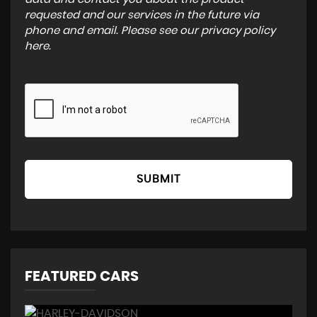
requested and our services in the future via
phone and email. Please see our
privacy policy
here
.
SUBMIT
FEATURED CARS