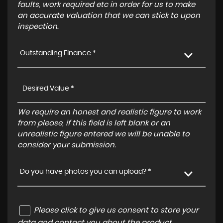
faults, work required etc in order for us to make
an accurate valuation that we can stick to upon
inspection.
Outstanding Finance *
We require an honest and realistic figure to work
from please, if this field is left blank or an
unrealistic figure entered we will be unable to
consider your submission.
Do you have photos you can upload? *
Please click to give us consent to store your
data and contact you about the product