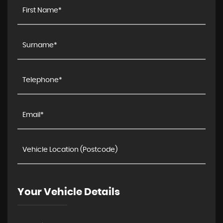
Your Vehicle Details