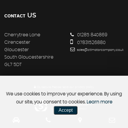
US
CONTACT
Cherrytree Lane
01285 840869
Cirencester
07831526880
Gloucester
sales@ctlmotorcompany.co.uk
South Gloucestershire
GL7 5DT
SSL secure.
Please read our
privacy policy
We use cookies to improve your experience. By using
our site, you consent to cookies.
Learn more
Powered by Car Dealer 5
Accept
CAR DEALER WEBSITES - SYMPHONY