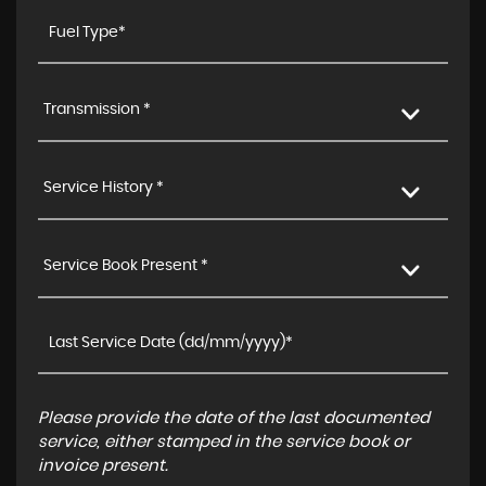
Transmission *
Service History *
Service Book Present *
Please provide the date of the last documented
service, either stamped in the service book or
invoice present.