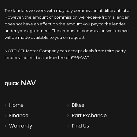
The lenders we work with may pay commission at different rates.
However, the amount of commission we receive from a lender
does not have an effect on the amount you pay to the lender
under your agreement. The amount of commission we receive
will be made available to you on request.
NOTE: CTL Motor Company can accept deals from third party
lenders subject to a admin fee of £199+VAT
NAV
QUICK
Home
Bikes
Finance
Part Exchange
Warranty
Find Us