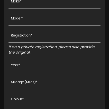
If on a private registration, please also provide
the original.