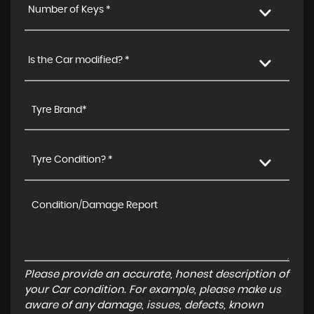
Number of Keys *
Is the Car modified? *
Tyre Condition? *
Please provide an accurate, honest description of
your Car condition. For example, please make us
aware of any damage, issues, defects, known