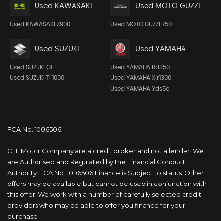
Used KAWASAKI
Used MOTO GUZZI
Used KAWASAKI Z900
Used MOTO GUZZI 750
Used SUZUKI
Used YAMAHA
Used SUZUKI Gt
Used YAMAHA Rd350
Used SUZUKI Tl 1000
Used YAMAHA Xjr1300
Used YAMAHA Yds5e
FCA No. 1006506
CTL Motor Company are a credit broker and not a lender. We
are Authorised and Regulated by the Financial Conduct
Authority. FCA No: 1006506 Finance is Subject to status. Other
offers may be available but cannot be used in conjunction with
this offer. We work with a number of carefully selected credit
providers who may be able to offer you finance for your
purchase.