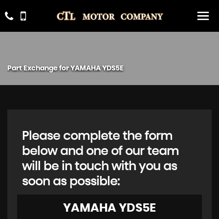
Part Exchange for
YAMAHA
YDS5E
Please complete the form
below and one of our team
will be in touch with you as
soon as possible:
YAMAHA
YDS5E