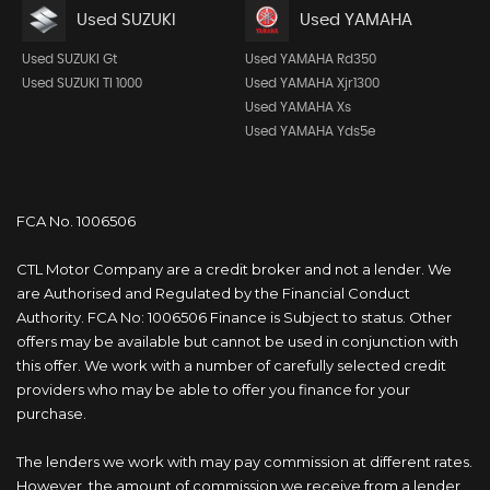
Used SUZUKI
Used YAMAHA
Used SUZUKI Gt
Used YAMAHA Rd350
Used SUZUKI Tl 1000
Used YAMAHA Xjr1300
Used YAMAHA Xs
Used YAMAHA Yds5e
FCA No. 1006506
CTL Motor Company are a credit broker and not a lender. We
are Authorised and Regulated by the Financial Conduct
Authority. FCA No: 1006506 Finance is Subject to status. Other
offers may be available but cannot be used in conjunction with
this offer. We work with a number of carefully selected credit
providers who may be able to offer you finance for your
purchase.
The lenders we work with may pay commission at different rates.
However, the amount of commission we receive from a lender