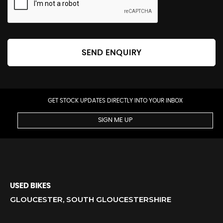
SEND ENQUIRY
GET STOCK UPDATES DIRECTLY INTO YOUR INBOX
SIGN ME UP
USED BIKES
GLOUCESTER, SOUTH GLOUCESTERSHIRE