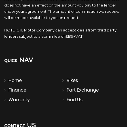
does not have an effect on the amount you pay to the lender
under your agreement. The amount of commission we receive
will be made available to you on request.
NOTE: CTL Motor Company can accept deals from third party
lenders subject to a admin fee of £199+VAT
NAV
QUICK
Home
Bikes
Finance
Part Exchange
Warranty
Find Us
US
CONTACT