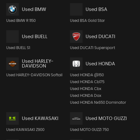
Used BMW
Used BSA
Used BMW R 1150
Used BSA Gold Star
Used BUELL
Used DUCATI
Used BUELL S1
Used DUCATI Supersport
Used HARLEY-
Used HONDA
DAVIDSON
Used HARLEY-DAVIDSON Softail
Used HONDA @150
Used HONDA Cb175
Used HONDA Cbx
Used HONDA Dax
Used HONDA Nx650 Dominator
Used KAWASAKI
Used MOTO GUZZI
Used KAWASAKI Z900
Used MOTO GUZZI 750