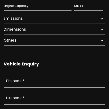
Engine Capacity
125 cc
Emissions
Dimensions
Others
Vehicle Enquiry