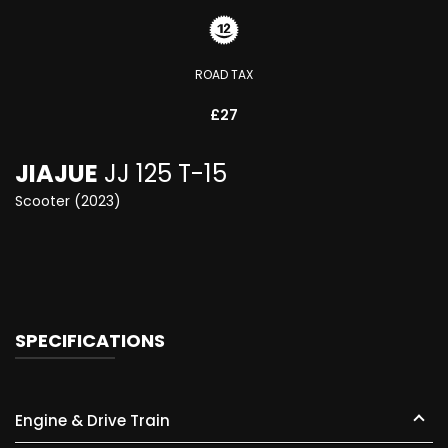
ROAD TAX
£27
JIAJUE
JJ 125 T-15
Scooter (2023)
SPECIFICATIONS
Engine & Drive Train