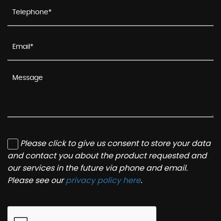
Please click to give us consent to store your data
and contact you about the product requested and
our services in the future via phone and email.
Please see our
privacy policy here
.