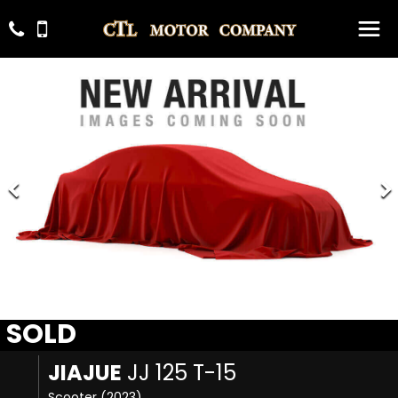
SOLD
JIAJUE
JJ 125 T-15
Scooter (2023)