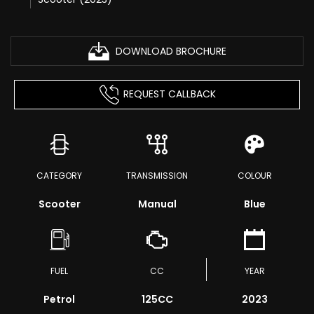
DOWNLOAD BROCHURE
REQUEST CALLBACK
CATEGORY
TRANSMISSION
COLOUR
Scooter
Manual
Blue
FUEL
CC
YEAR
Petrol
125CC
2023