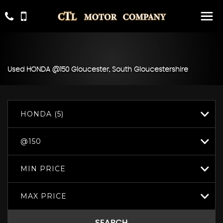
Used
HONDA
@150
Gloucester, South Gloucestershire
HONDA (5)
@150
MIN PRICE
MAX PRICE