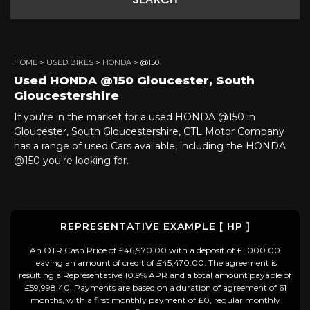
SEARCH
HOME
>
USED BIKES
>
HONDA
> @150
Used
HONDA
@150
Gloucester, South
Gloucestershire
If you're in the market for a used HONDA @150 in
Gloucester, South Gloucestershire, CTL Motor Company
has a range of used Cars available, including the HONDA
@150 you're looking for.
REPRESENTATIVE EXAMPLE [ HP ]
An OTR Cash Price of £46,970.00 with a deposit of £1,000.00
leaving an amount of credit of £45,470.00. The agreement is
resulting a Representative 10.9% APR and a total amount payable of
£59,998.40. Payments are based on a duration of agreement of 61
months, with a first monthly payment of £0, regular monthly