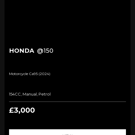
HONDA
@150
Motorcycle Ca95 (2024)
154CC, Manual, Petrol
£3,000