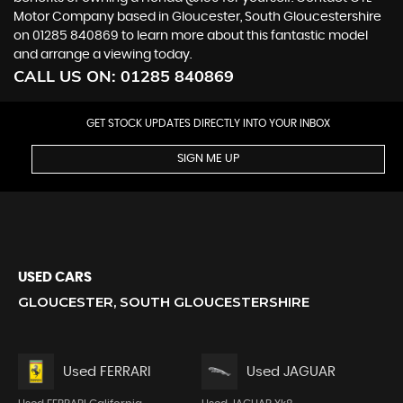
Motor Company based in Gloucester, South Gloucestershire
on 01285 840869 to learn more about this fantastic model
and arrange a viewing today.
CALL US ON:
01285 840869
GET STOCK UPDATES DIRECTLY INTO YOUR INBOX
SIGN ME UP
USED CARS
GLOUCESTER, SOUTH GLOUCESTERSHIRE
Used FERRARI
Used JAGUAR