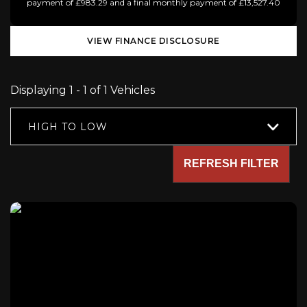
payment of £983.29 and a final monthly payment of £13,527.40
VIEW FINANCE DISCLOSURE
Displaying 1 - 1 of 1 Vehicles
HIGH TO LOW
REFRESH FILTER