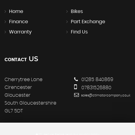
Home
Bikes
Finance
Part Exchange
Warranty
Find Us
US
CONTACT
Cherrytree Lane
01285 840869
Cirencester
07831526880
Gloucester
sales@ctlmotorcompany.co.uk
South Gloucestershire
GL7 5DT
SSL secure.
Please read our
privacy policy