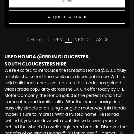
VIEW
REQUEST CALLBACK
FIRST
PREV
1
NEXT
LAST
USED HONDA @150
IN GLOUCESTER,
SOUTH GLOUCESTERSHIRE
We're excited to introduce the fantastic Honda @150, a truly
reliable choice for those seeking a dependable ride. With its
solid build and impressive features, this model has gained
widespread popularity across the UK. On offer today by CTL
Motor Company, the Honda @150 is the perfect option for
commuters and families alike. Whether you're navigating
busy city streets or cruising along the motorway, this Honda
model is sure to impress. With a trusted name like Honda
behind it, you can drive with confidence knowing you're
behind the wheel of a well-engineered vehicle. Discover the
benefits of owning a Honda @150 for yourself. Contact CTL