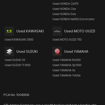
Used HONDA Cb175
Used HONDA Cbx
Used HONDA Dax
Used HONDA Nx650 Dominator
Used KAWASAKI
Used MOTO GUZZI
Used KAWASAKI Z900
Used MOTO GUZZI 750
Used SUZUKI
Used YAMAHA
Used SUZUKI Gt
Used YAMAHA Rd350
Used SUZUKI Tl 1000
Used YAMAHA Xjr1300
Used YAMAHA Xs
Used YAMAHA Yds5e
FCA No. 1006506