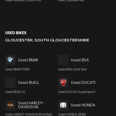
Used FERRARI California
Used JAGUAR Xk8
USED BIKES
GLOUCESTER, SOUTH GLOUCESTERSHIRE
Used BMW
Used BSA
Used BMW R 1150
Used BSA Gold Star
Used BUELL
Used DUCATI
Used BUELL S1
Used DUCATI Supersport
Used HARLEY-
Used HONDA
DAVIDSON
Used HARLEY-DAVIDSON Softail
Used HONDA @150