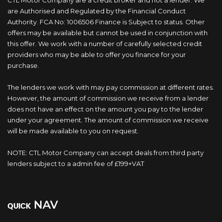
CTL Motor Company are a credit broker and not a lender. We
are Authorised and Regulated by the Financial Conduct
Authority. FCA No: 1006506 Finance is Subject to status. Other
offers may be available but cannot be used in conjunction with
this offer. We work with a number of carefully selected credit
providers who may be able to offer you finance for your
purchase.
The lenders we work with may pay commission at different rates.
However, the amount of commission we receive from a lender
does not have an effect on the amount you pay to the lender
under your agreement. The amount of commission we receive
will be made available to you on request.
NOTE: CTL Motor Company can accept deals from third party
lenders subject to a admin fee of £199+VAT
NAV
QUICK