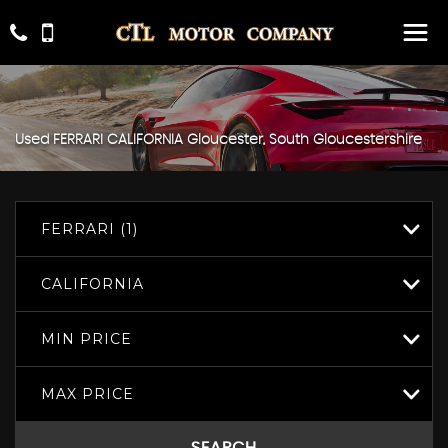
Used
FERRARI
CALIFORNIA
Gloucester, South Gloucestershire
FERRARI (1)
CALIFORNIA
MIN PRICE
MAX PRICE