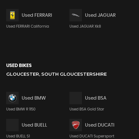
Used FERRARI
Used JAGUAR
Used FERRARI California
Used JAGUAR Xk8
USED BIKES
GLOUCESTER, SOUTH GLOUCESTERSHIRE
Used BMW
Used BSA
Used BMW R 1150
Used BSA Gold Star
Used BUELL
Used DUCATI
Used BUELL S1
Used DUCATI Supersport