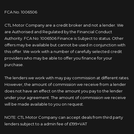
FCA No. 1006506
CTL Motor Company are a credit broker and not a lender. We
are Authorised and Regulated by the Financial Conduct
Authority. FCA No: 1006506 Finance is Subject to status. Other
offers may be available but cannot be used in conjunction with
this offer. We work with a number of carefully selected credit
providers who may be able to offer you finance for your
purchase.
The lenders we work with may pay commission at different rates.
However, the amount of commission we receive from a lender
does not have an effect on the amount you pay to the lender
under your agreement. The amount of commission we receive
will be made available to you on request.
NOTE: CTL Motor Company can accept deals from third party
lenders subject to a admin fee of £199+VAT