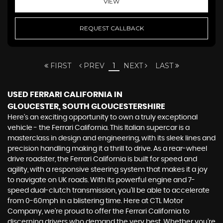
VIEW
REQUEST CALLBACK
FIRST
PREV
1
NEXT
LAST
USED FERRARI CALIFORNIA
IN
GLOUCESTER, SOUTH GLOUCESTERSHIRE
Here's an exciting opportunity to own a truly exceptional
vehicle - the Ferrari California. This Italian supercar is a
masterclass in design and engineering, with its sleek lines and
precision handling making it a thrill to drive. As a rear-wheel
drive roadster, the Ferrari California is built for speed and
agility, with a responsive steering system that makes it a joy
to navigate on UK roads. With its powerful engine and 7-
speed dual-clutch transmission, you'll be able to accelerate
from 0-60mph in a blistering time. Here at CTL Motor
Company, we're proud to offer the Ferrari California to
discerning drivers who demand the very best. Whether you're