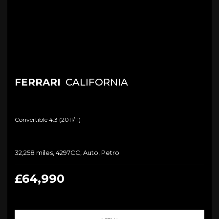
FERRARI
CALIFORNIA
Convertible 4.3 (2011/11)
32,258 miles, 4297CC, Auto, Petrol
£64,990