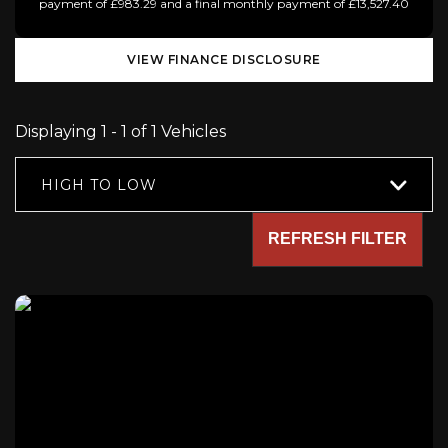
payment of £983.29 and a final monthly payment of £13,527.40
VIEW FINANCE DISCLOSURE
Displaying 1 - 1 of 1 Vehicles
HIGH TO LOW
REFRESH FILTER