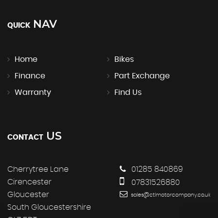
NAV
QUICK
Home
Bikes
Finance
Part Exchange
Warranty
Find Us
US
CONTACT
Cherrytree Lane
01285 840869
Cirencester
07831526880
Gloucester
sales@ctlmotorcompany.co.uk
South Gloucestershire