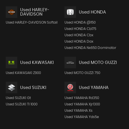
Used HARLEY-
Used HONDA
DAVIDSON
Used HARLEY-DAVIDSON Softail
Used HONDA @150
Used HONDA Cb175
Used HONDA Cbx
Used HONDA Dax
Used HONDA Nx650 Dominator
Used KAWASAKI
Used MOTO GUZZI
Used KAWASAKI Z900
Used MOTO GUZZI 750
Used SUZUKI
Used YAMAHA
Used SUZUKI Gt
Used YAMAHA Rd350
Used SUZUKI Tl 1000
Used YAMAHA Xjr1300
Used YAMAHA Xs
Used YAMAHA Yds5e