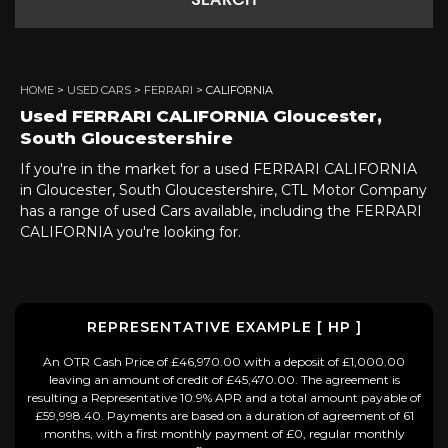
SEARCH
HOME
>
USED CARS
>
FERRARI
> CALIFORNIA
Used
FERRARI
CALIFORNIA
Gloucester,
South Gloucestershire
If you're in the market for a used FERRARI CALIFORNIA
in Gloucester, South Gloucestershire, CTL Motor Company
has a range of used Cars available, including the FERRARI
CALIFORNIA you're looking for.
REPRESENTATIVE EXAMPLE [ HP ]
An OTR Cash Price of £46,970.00 with a deposit of £1,000.00
leaving an amount of credit of £45,470.00. The agreement is
resulting a Representative 10.9% APR and a total amount payable of
£59,998.40. Payments are based on a duration of agreement of 61
months, with a first monthly payment of £0, regular monthly