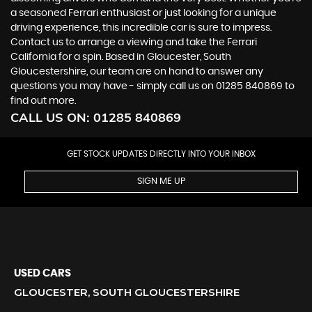
a seasoned Ferrari enthusiast or just looking for a unique
driving experience, this incredible car is sure to impress.
Contact us to arrange a viewing and take the Ferrari
California for a spin. Based in Gloucester, South
Gloucestershire, our team are on hand to answer any
questions you may have - simply call us on 01285 840869 to
find out more.
CALL US ON:
01285 840869
GET STOCK UPDATES DIRECTLY INTO YOUR INBOX
SIGN ME UP
USED CARS
GLOUCESTER, SOUTH GLOUCESTERSHIRE