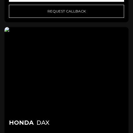
REQUEST CALLBACK
HONDA
DAX