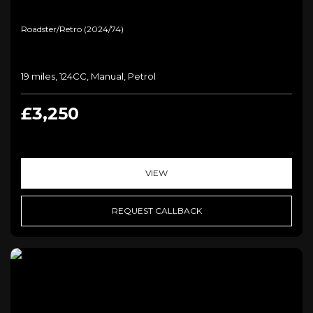
Roadster/retro (2024/74)
19 miles, 124CC, Manual, Petrol
£3,250
VIEW
REQUEST CALLBACK