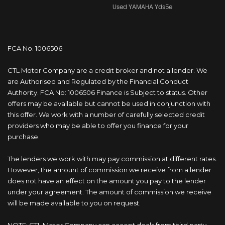
Used YAMAHA Yds5e
FCA No. 1006506
CTL Motor Company are a credit broker and not a lender. We
are Authorised and Regulated by the Financial Conduct
Authority. FCA No: 1006506 Finance is Subject to status. Other
offers may be available but cannot be used in conjunction with
this offer. We work with a number of carefully selected credit
providers who may be able to offer you finance for your
purchase.
The lenders we work with may pay commission at different rates.
However, the amount of commission we receive from a lender
does not have an effect on the amount you pay to the lender
under your agreement. The amount of commission we receive
will be made available to you on request.
NOTE: CTL Motor Company can accept deals from third party