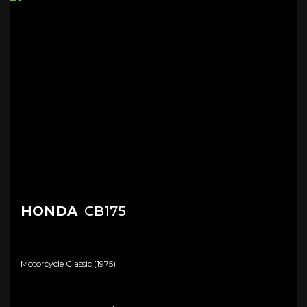
HONDA
CB175
Motorcycle Classic (1975)