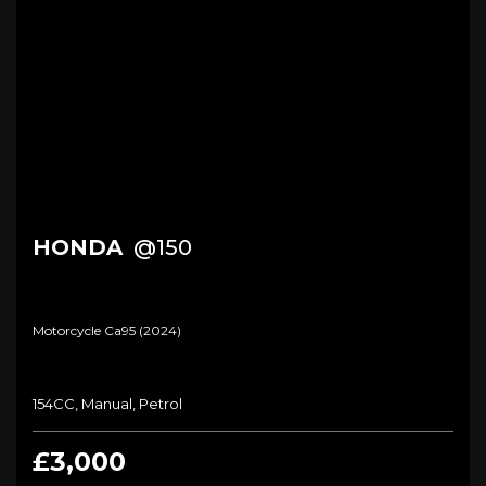
HONDA
@150
Motorcycle Ca95 (2024)
154CC, Manual, Petrol
£3,000