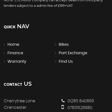
lenders subject to a admin fee of £199+VAT
NAV
QUICK
Home
Bikes
Finance
Part Exchange
Warranty
Find Us
US
CONTACT
Cherrytree Lane
01285 840869
Cirencester
07831526880