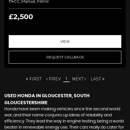
174CC, Manual, Petrol
£2,500
VIEW
REQUEST CALLBACK
FIRST
PREV
1
NEXT
LAST
USED HONDA
IN GLOUCESTER, SOUTH
GLOUCESTERSHIRE
Honda have been making vehicles since the second world
war, and their name conjures up ideas of reliability and
efficiency. They lead the way in engine testing, being a world
beater in renewable energy use. Their cars really do cater for