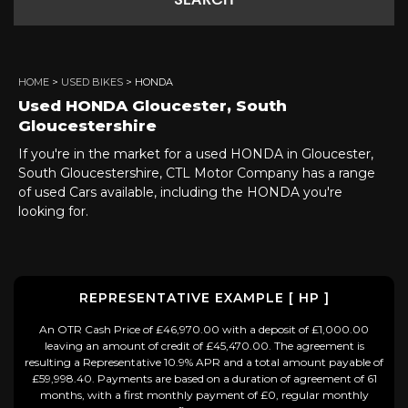
SEARCH
HOME
>
USED BIKES
> HONDA
Used
HONDA
Gloucester, South
Gloucestershire
If you're in the market for a used HONDA in Gloucester,
South Gloucestershire, CTL Motor Company has a range
of used Cars available, including the HONDA you're
looking for.
REPRESENTATIVE EXAMPLE [ HP ]
An OTR Cash Price of £46,970.00 with a deposit of £1,000.00
leaving an amount of credit of £45,470.00. The agreement is
resulting a Representative 10.9% APR and a total amount payable of
£59,998.40. Payments are based on a duration of agreement of 61
months, with a first monthly payment of £0, regular monthly