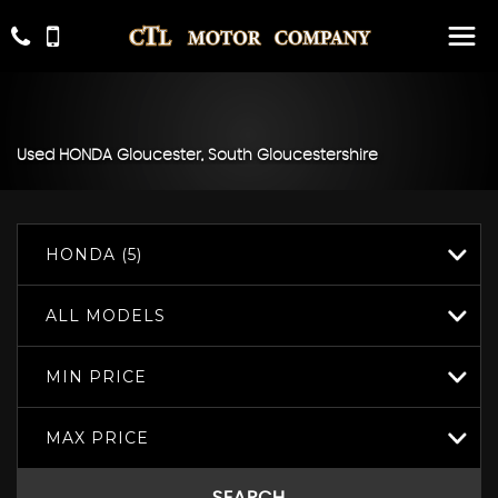
Used
HONDA
Gloucester, South Gloucestershire
HONDA (5)
ALL MODELS
MIN PRICE
MAX PRICE