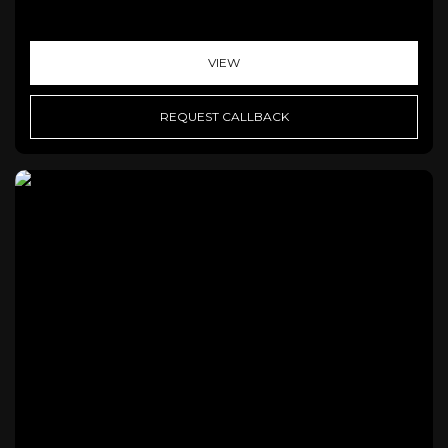
VIEW
REQUEST CALLBACK