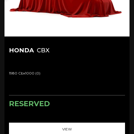
HONDA
CBX
1980 Cbx1000 (0)
RESERVED
VIEW