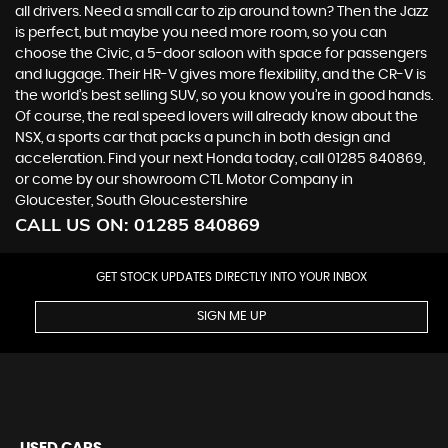
all drivers. Need a small car to zip around town? Then the Jazz
is perfect, but maybe you need more room, so you can
choose the Civic, a 5-door saloon with space for passengers
and luggage. Their HR-V gives more flexibility, and the CR-V is
the world’s best selling SUV, so you know you’re in good hands.
Of course, the real speed lovers will already know about the
NSX, a sports car that packs a punch in both design and
acceleration. Find your next Honda today, call 01285 840869,
or come by our showroom CTL Motor Company in
Gloucester, South Gloucestershire
CALL US ON:
01285 840869
GET STOCK UPDATES DIRECTLY INTO YOUR INBOX
SIGN ME UP