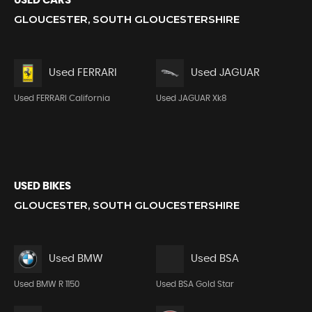
USED CARS
GLOUCESTER, SOUTH GLOUCESTERSHIRE
Used FERRARI
Used JAGUAR
Used FERRARI California
Used JAGUAR Xk8
USED BIKES
GLOUCESTER, SOUTH GLOUCESTERSHIRE
Used BMW
Used BSA
Used BMW R 1150
Used BSA Gold Star