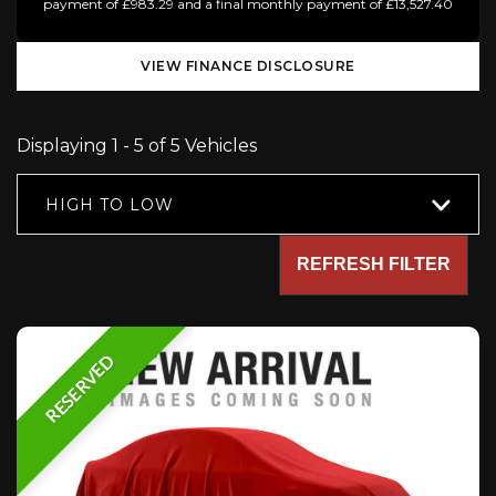
payment of £983.29 and a final monthly payment of £13,527.40
VIEW FINANCE DISCLOSURE
Displaying 1 - 5 of 5 Vehicles
HIGH TO LOW
REFRESH FILTER
RESERVED