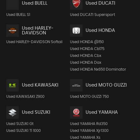
Used BUELL
Used DUCATI
Used BUELL S1
Used DUCATI Supersport
Used HARLEY-
Used HONDA
DAVIDSON
Used HARLEY-DAVIDSON Softail
Used HONDA @150
Used HONDA Cb175
Used HONDA Cbx
Used HONDA Dax
Used HONDA Nx650 Dominator
Used KAWASAKI
Used MOTO GUZZI
Used KAWASAKI Z900
Used MOTO GUZZI 750
Used SUZUKI
Used YAMAHA
Used SUZUKI Gt
Used YAMAHA Rd350
Used SUZUKI Tl 1000
Used YAMAHA Xjr1300
Used YAMAHA Xs