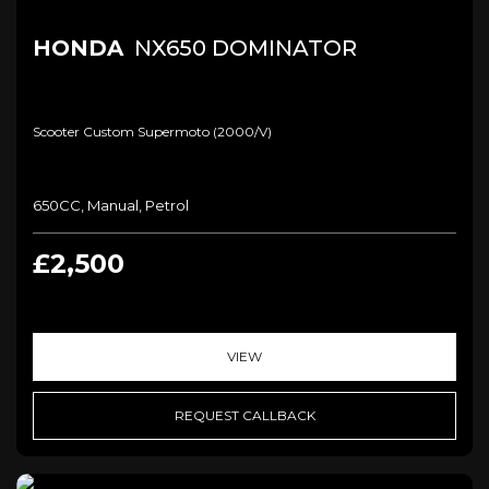
HONDA
NX650 DOMINATOR
Scooter Custom Supermoto (2000/v)
650CC, Manual, Petrol
£2,500
VIEW
REQUEST CALLBACK