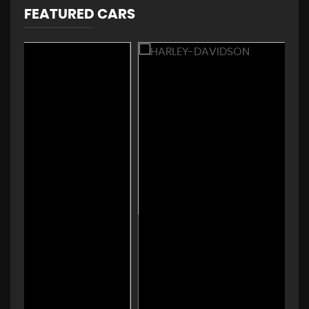
FEATURED CARS