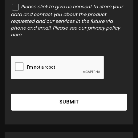
Please click to give us consent to store your
data and contact you about the product
requested and our services in the future via
phone and email. Please see our
privacy policy
here
.
SUBMIT