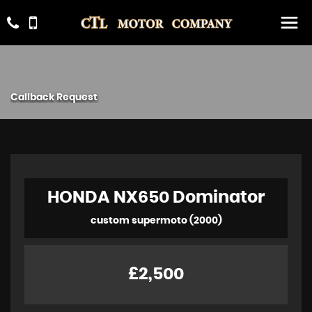
Callback Request
HONDA
NX650 Dominator
custom supermoto (2000)
£2,500