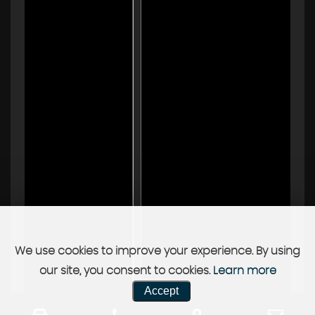
We use cookies to improve your experience. By using
our site, you consent to cookies.
Learn more
Accept