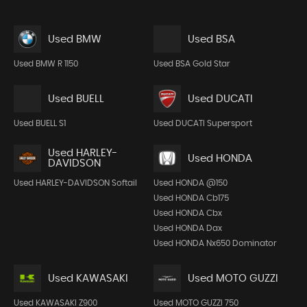
Used BMW
Used BSA
Used BMW R 1150
Used BSA Gold Star
Used BUELL
Used DUCATI
Used BUELL S1
Used DUCATI Supersport
Used HARLEY-
Used HONDA
DAVIDSON
Used HARLEY-DAVIDSON Softail
Used HONDA @150
Used HONDA Cb175
Used HONDA Cbx
Used HONDA Dax
Used HONDA Nx650 Dominator
Used KAWASAKI
Used MOTO GUZZI
Used KAWASAKI Z900
Used MOTO GUZZI 750