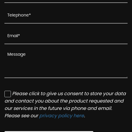
Please click to give us consent to store your data
and contact you about the product requested and
our services in the future via phone and email.
Please see our
privacy policy here
.