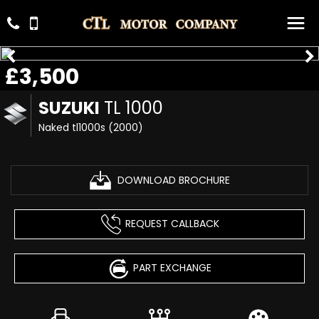
£3,500
SUZUKI
TL 1000
Naked tl1000s (2000)
DOWNLOAD BROCHURE
REQUEST CALLBACK
PART EXCHANGE