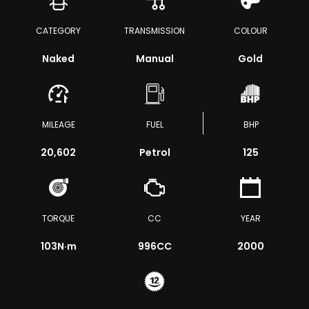
CATEGORY
TRANSMISSION
COLOUR
Naked
Manual
Gold
MILEAGE
FUEL
BHP
20,602
Petrol
125
TORQUE
CC
YEAR
103
N·m
996CC
2000