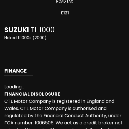
ROAD TAX
£121
SUZUKI
TL 1000
Naked tl1000s (2000)
FINANCE
Loading...
FINANCIAL DISCLOSURE
CTL Motor Company is registered in England and
Wales. CTL Motor Company is authorised and
regulated by the Financial Conduct Authority, under
FCA number: 1006506. We act as a credit broker not