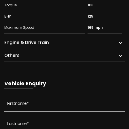
Torque
103
BHP
125
Maximum Speed
165 mph
Engine & Drive Train
Others
Vehicle Enquiry