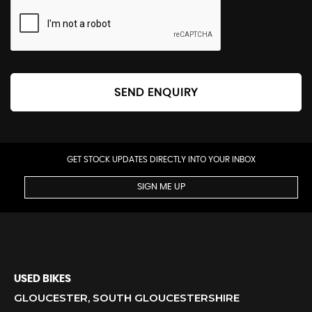
SEND ENQUIRY
GET STOCK UPDATES DIRECTLY INTO YOUR INBOX
SIGN ME UP
USED BIKES
GLOUCESTER, SOUTH GLOUCESTERSHIRE