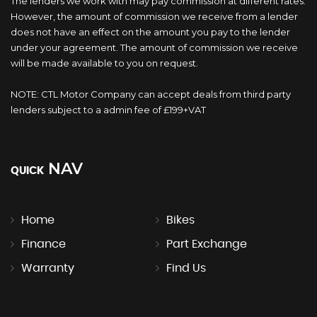
The lenders we work with may pay commission at different rates.
However, the amount of commission we receive from a lender
does not have an effect on the amount you pay to the lender
under your agreement. The amount of commission we receive
will be made available to you on request.
NOTE: CTL Motor Company can accept deals from third party
lenders subject to a admin fee of £199+VAT
NAV
QUICK
Home
Bikes
Finance
Part Exchange
Warranty
Find Us