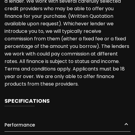
a lender. We work with several carefully selected
credit providers who may be able to offer you
finance for your purchase. (Written Quotation
available upon request). Whichever lender we
introduce you to, we will typically receive
commission from them (either a fixed fee or a fixed
percentage of the amount you borrow). The lenders
we work with could pay commission at different
rates. All finance is subject to status and income.
Terms and conditions apply. Applicants must be 18
year or over. We are only able to offer finance
products from these providers.
SPECIFICATIONS
Performance