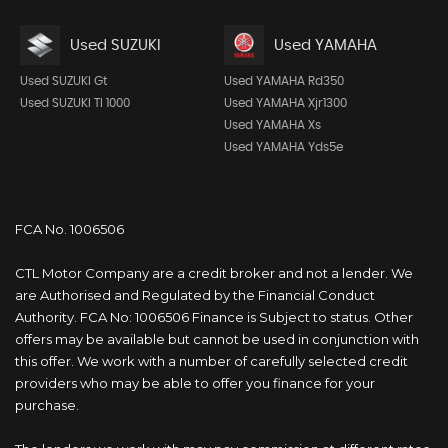
Used SUZUKI
Used YAMAHA
Used SUZUKI Gt
Used YAMAHA Rd350
Used SUZUKI Tl 1000
Used YAMAHA Xjr1300
Used YAMAHA Xs
Used YAMAHA Yds5e
FCA No. 1006506
CTL Motor Company are a credit broker and not a lender. We
are Authorised and Regulated by the Financial Conduct
Authority. FCA No: 1006506 Finance is Subject to status. Other
offers may be available but cannot be used in conjunction with
this offer. We work with a number of carefully selected credit
providers who may be able to offer you finance for your
purchase.