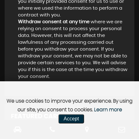
you initially provided consent for us to use or
where we used the information to perform a
contract with you.
Withdraw consent at any time
where we are
relying on consent to process your personal
data. However, this will not affect the
lawfulness of any processing carried out
before you withdraw your consent. If you
withdraw your consent, we may not be able to
provide certain services to you. We will advise
you if this is the case at the time you withdraw
your consent.
We use cookies to improve your experience. By using
our site, you consent to cookies.
Learn more
FEATURED CARS
Accept