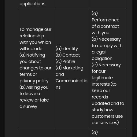
applications
(a) 
Performance 
of a contract 
To manage our 
with you 

relationship 
(b) Necessary 
with you which 
to comply with 
will include:

(a) Identity 

a legal 
(a) Notifying 
(b) Contact 

obligation

you about 
(c) Profile 

(c) Necessary 
changes to our 
(d) Marketing 
for our 
terms or 
and 
legitimate 
privacy policy

Communicatio
interests (to 
(b) Asking you 
ns
keep our 
to leave a 
records 
review or take 
updated and to 
a survey
study how 
customers use 
our services)
(a) 