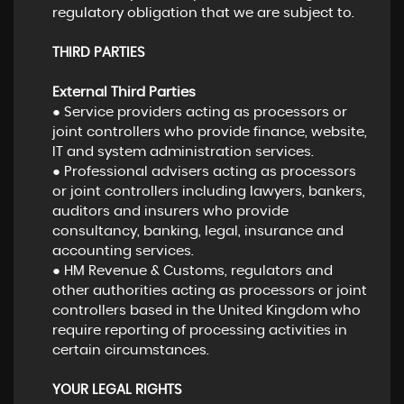
regulatory obligation that we are subject to.
THIRD PARTIES
External Third Parties
● Service providers acting as processors or
joint controllers who provide finance, website,
IT and system administration services.
● Professional advisers acting as processors
or joint controllers including lawyers, bankers,
auditors and insurers who provide
consultancy, banking, legal, insurance and
accounting services.
● HM Revenue & Customs, regulators and
other authorities acting as processors or joint
controllers based in the United Kingdom who
require reporting of processing activities in
certain circumstances.
YOUR LEGAL RIGHTS