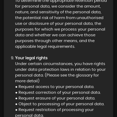
To determine the appropriate retention period
for personal data, we consider the amount,
nature, and sensitivity of the personal data,
the potential risk of harm from unauthorised
use or disclosure of your personal data, the
purposes for which we process your personal
data and whether we can achieve those
purposes through other means, and the
applicable legal requirements.
Your legal rights
Under certain circumstances, you have rights
under data protection laws in relation to your
personal data. (Please see the glossary for
more detail)
● Request access to your personal data.
● Request correction of your personal data.
● Request erasure of your personal data.
● Object to processing of your personal data.
● Request restriction of processing your
personal data.