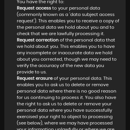
You have the right to:
Request access
to your personal data
(commonly known as a 'data subject access
request'). This enables you to receive a copy of
the personal data we hold about you and to
check that we are lawfully processing it.
Request correction
of the personal data that
we hold about you. This enables you to have
any incomplete or inaccurate data we hold
about you corrected, though we may need to
verify the accuracy of the new data you
provide to us.
Request erasure
of your personal data. This
enables you to ask us to delete or remove
personal data where there is no good reason
for us continuing to process it. You also have
the right to ask us to delete or remove your
personal data where you have successfully
exercised your right to object to processing
(see below), where we may have processed
your information unlawfully or where we are