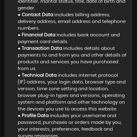
identifier, marital status, title, date of birth and
gender.
●
Contact Data
includes billing address,
delivery address, email address and telephone
numbers.
●
Financial Data
includes bank account and
payment card details.
●
Transaction Data
includes details about
payments to and from you and other details of
products and services you have purchased
from us.
●
Technical Data
includes internet protocol
(IP) address, your login data, browser type and
version, time zone setting and location,
browser plug-in types and versions, operating
system and platform and other technology on
the devices you use to access this website.
●
Profile Data
includes your username and
password, purchases or orders made by you,
your interests, preferences, feedback and
survey responses.