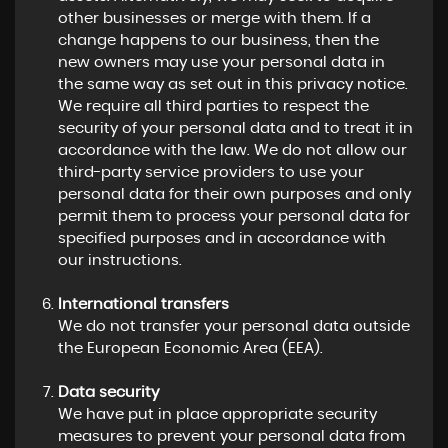
other businesses or merge with them. If a
change happens to our business, then the
new owners may use your personal data in
the same way as set out in this privacy notice.
We require all third parties to respect the
security of your personal data and to treat it in
accordance with the law. We do not allow our
third-party service providers to use your
personal data for their own purposes and only
permit them to process your personal data for
specified purposes and in accordance with
our instructions.
International transfers
We do not transfer your personal data outside
the European Economic Area (EEA).
Data security
We have put in place appropriate security
measures to prevent your personal data from