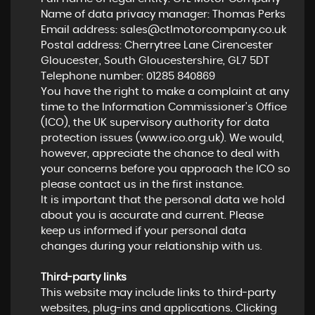
Name of data privacy manager: Thomas Perks
Email address:
sales@ctlmotorcompany.co.uk
Postal address: Cherrytree Lane Cirencester
Gloucester, South Gloucestershire, GL7 5DT
Telephone number:
01285 840869
You have the right to make a complaint at any
time to the Information Commissioner's Office
(ICO), the UK supervisory authority for data
protection issues (
www.ico.org.uk
). We would,
however, appreciate the chance to deal with
your concerns before you approach the ICO so
please contact us in the first instance.
It is important that the personal data we hold
about you is accurate and current. Please
keep us informed if your personal data
changes during your relationship with us.
Third-party links
This website may include links to third-party
websites, plug-ins and applications. Clicking