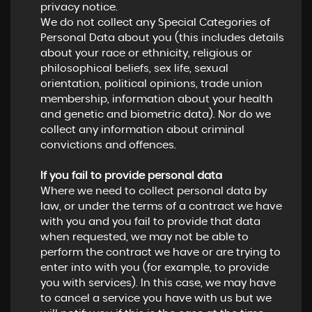
privacy notice.
We do not collect any Special Categories of
Personal Data about you (this includes details
about your race or ethnicity, religious or
philosophical beliefs, sex life, sexual
orientation, political opinions, trade union
membership, information about your health
and genetic and biometric data). Nor do we
collect any information about criminal
convictions and offences.
If you fail to provide personal data
Where we need to collect personal data by
law, or under the terms of a contract we have
with you and you fail to provide that data
when requested, we may not be able to
perform the contract we have or are trying to
enter into with you (for example, to provide
you with services). In this case, we may have
to cancel a service you have with us but we