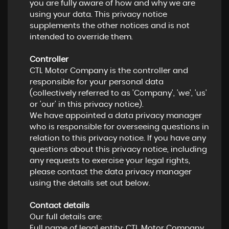
you are fully aware of how and why we are
using your data. This privacy notice
supplements the other notices and is not
intended to override them.
Controller
CTL Motor Company is the controller and
responsible for your personal data
(collectively referred to as 'Company', 'we', 'us'
or 'our' in this privacy notice).
We have appointed a data privacy manager
who is responsible for overseeing questions in
relation to this privacy notice. If you have any
questions about this privacy notice, including
any requests to exercise your legal rights,
please contact the data privacy manager
using the details set out below.
Contact details
Our full details are:
Full name of legal entity: CTL Motor Company