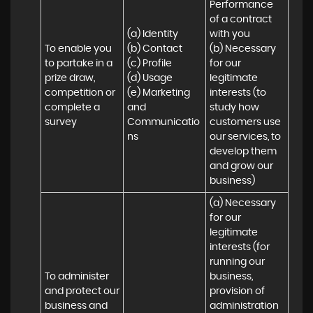
Performance 
of a contract 
(a) Identity 

with you 

To enable you 
(b) Contact 

(b) Necessary 
to partake in a 
(c) Profile 

for our 
prize draw, 
(d) Usage 

legitimate 
competition or 
(e) Marketing 
interests (to 
complete a 
and 
study how 
survey
Communicatio
customers use 
ns
our services, to 
develop them 
and grow our 
business)
(a) Necessary 
for our 
legitimate 
interests (for 
running our 
To administer 
business, 
and protect our 
provision of 
business and 
administration 