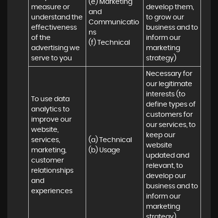
(e) Marketing 
measure or 
develop them, 
and 
understand the 
to grow our 
Communicatio
effectiveness 
business and to 
ns 

of the 
inform our 
(f) Technical
advertising we 
marketing 
serve to you
strategy)
Necessary for 
our legitimate 
interests (to 
To use data 
define types of 
analytics to 
customers for 
improve our 
our services, to 
website, 
keep our 
services, 
(a) Technical 

website 
marketing, 
(b) Usage
updated and 
customer 
relevant, to 
relationships 
develop our 
and 
business and to 
experiences
inform our 
marketing 
strategy)