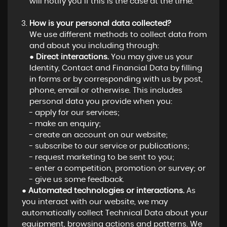
will notify you if this is the case at the time.
How is your personal data collected?
We use different methods to collect data from
and about you including through:
●
Direct interactions.
You may give us your
Identity, Contact and Financial Data by filling
in forms or by corresponding with us by post,
phone, email or otherwise. This includes
personal data you provide when you:
- apply for our services;
- make an enquiry;
- create an account on our website;
- subscribe to our service or publications;
- request marketing to be sent to you;
- enter a competition, promotion or survey; or
- give us some feedback.
●
Automated technologies or interactions.
As
you interact with our website, we may
automatically collect Technical Data about your
equipment, browsing actions and patterns. We