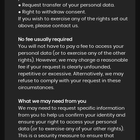
● Request transfer of your personal data.
● Right to withdraw consent.
If you wish to exercise any of the rights set out
above, please contact us.
No fee usually required
You will not have to pay a fee to access your
personal data (or to exercise any of the other
rights). However, we may charge a reasonable
fee if your request is clearly unfounded,
repetitive or excessive. Alternatively, we may
refuse to comply with your request in these
circumstances.
What we may need from you
We may need to request specific information
from you to help us confirm your identity and
ensure your right to access your personal
data (or to exercise any of your other rights).
This is a security measure to ensure that