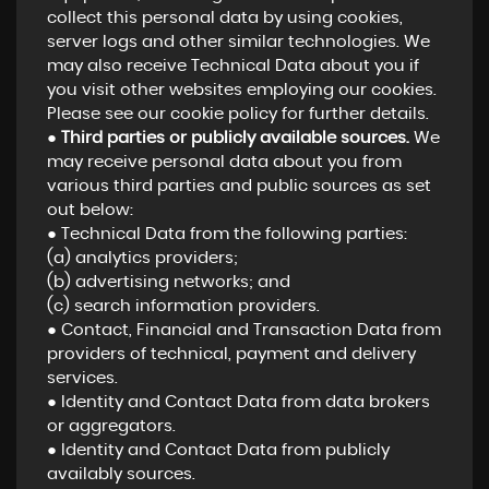
collect this personal data by using cookies,
server logs and other similar technologies. We
may also receive Technical Data about you if
you visit other websites employing our cookies.
Please see our cookie policy for further details.
●
Third parties or publicly available sources.
We
may receive personal data about you from
various third parties and public sources as set
out below:
● Technical Data from the following parties:
(a) analytics providers;
(b) advertising networks; and
(c) search information providers.
● Contact, Financial and Transaction Data from
providers of technical, payment and delivery
services.
● Identity and Contact Data from data brokers
or aggregators.
● Identity and Contact Data from publicly
availably sources.