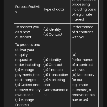
processing 
Purpose/Activit
Type of data
including basis 
y
of legitimate 
interest
To register you 
Performance 
(a) Identity

as a new 
of a contract 
(b) Contact
customer
with you
To process and 
deliver your 
enquiry, 
(a) 
request or 
(a) Identity 

Performance 
order including:

(b) Contact 

of a contract 
(a) Manage 
(c) Financial 

with you 

payments, fees 
(d) Transaction 

(b) Necessary 
and charges

(e) Marketing 
for our 
(b) Collect and 
and 
legitimate 
recover money 
Communicatio
interests (to 
owed to us

ns
recover debts 
(c) Manage 
due to us)
financial 