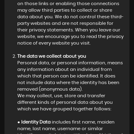
on those links or enabling those connections
may allow third parties to collect or share
data about you. We do not control these third-
party websites and are not responsible for
their privacy statements. When you leave our
website, we encourage you to read the privacy
notice of every website you visit.
The data we collect about you
Personal data, or personal information, means
any information about an individual from
which that person can be identified. It does
not include data where the identity has been
removed (anonymous data).
We may collect, use, store and transfer
different kinds of personal data about you
which we have grouped together follows:
●
Identity Data
includes first name, maiden
name, last name, username or similar