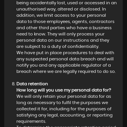
being accidentally lost, used or accessed in an
unauthorised way, altered or disclosed. In
addition, we limit access to your personal
data to those employees, agents, contractors
and other third parties who have a business
need to know. They will only process your
personal data on our instructions and they
are subject to a duty of confidentiality.
We have put in place procedures to deal with
any suspected personal data breach and will
notify you and any applicable regulator of a
breach where we are legally required to do so.
Data retention
How long will you use my personal data for?
We will only retain your personal data for as
long as necessary to fulfil the purposes we
collected it for, including for the purposes of
satisfying any legal, accounting, or reporting
requirements.