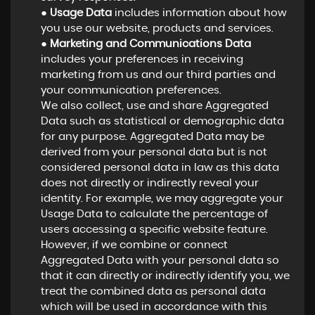
●
Usage Data
includes information about how
you use our website, products and services.
●
Marketing and Communications Data
includes your preferences in receiving
marketing from us and our third parties and
your communication preferences.
We also collect, use and share Aggregated
Data such as statistical or demographic data
for any purpose. Aggregated Data may be
derived from your personal data but is not
considered personal data in law as this data
does not directly or indirectly reveal your
identity. For example, we may aggregate your
Usage Data to calculate the percentage of
users accessing a specific website feature.
However, if we combine or connect
Aggregated Data with your personal data so
that it can directly or indirectly identify you, we
treat the combined data as personal data
which will be used in accordance with this