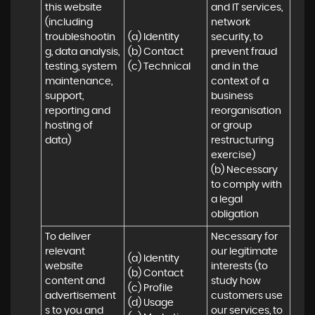
this website 
and IT services, 
(including 
network 
troubleshootin
(a) Identity

security, to 
g, data analysis, 
(b) Contact

prevent fraud 
testing, system 
(c) Technical
and in the 
maintenance, 
context of a 
support, 
business 
reporting and 
reorganisation 
hosting of 
or group 
data)
restructuring 
exercise)

(b) Necessary 
to comply with 
a legal 
obligation
To deliver 
Necessary for 
relevant 
our legitimate 
(a) Identity 

website 
interests (to 
(b) Contact 

content and 
study how 
(c) Profile 

advertisement
customers use 
(d) Usage 

s to you and 
our services, to 