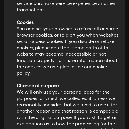
service purchase, service experience or other
transactions.
Cookies
You can set your browser to refuse all or some
browser cookies, or to alert you when websites
set or access cookies. If you disable or refuse
cookies, please note that some parts of this
website may become inaccessible or not
function properly. For more information about
the cookies we use, please see our cookie
policy.
Change of purpose
We will only use your personal data for the
purposes for which we collected it, unless we
reasonably consider that we need to use it for
another reason and that reason is compatible
with the original purpose. If you wish to get an
explanation as to how the processing for the