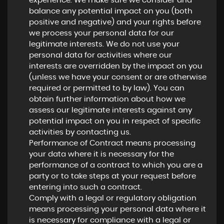
experience. We make sure we consider and
balance any potential impact on you (both
positive and negative) and your rights before
we process your personal data for our
legitimate interests. We do not use your
personal data for activities where our
interests are overridden by the impact on you
(unless we have your consent or are otherwise
required or permitted to by law). You can
obtain further information about how we
assess our legitimate interests against any
potential impact on you in respect of specific
activities by contacting us.
Performance of Contract means processing
your data where it is necessary for the
performance of a contract to which you are a
party or to take steps at your request before
entering into such a contract.
Comply with a legal or regulatory obligation
means processing your personal data where it
is necessary for compliance with a legal or