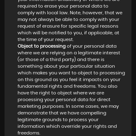
required to erase your personal data to
comply with local law. Note, however, that we
may not always be able to comply with your
request of erasure for specific legal reasons
which will be notified to you, if applicable, at
the time of your request.
Object to processing
of your personal data
where we are relying on a legitimate interest
(or those of a third party) and there is
something about your particular situation
which makes you want to object to processing
on this ground as you feel it impacts on your
fundamental rights and freedoms. You also
have the right to object where we are
processing your personal data for direct
marketing purposes. In some cases, we may
demonstrate that we have compelling
legitimate grounds to process your
information which override your rights and
freedoms.