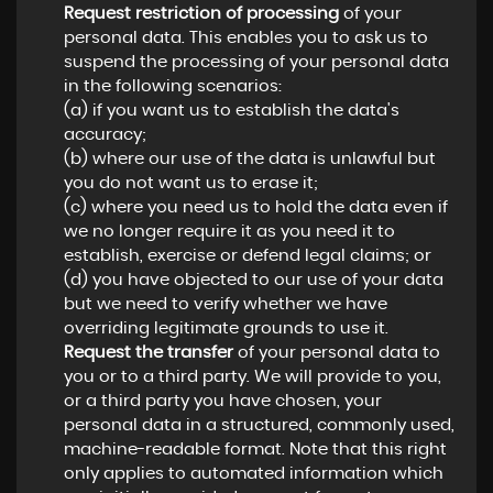
Request restriction of processing
of your
personal data. This enables you to ask us to
suspend the processing of your personal data
in the following scenarios:
(a) if you want us to establish the data's
accuracy;
(b) where our use of the data is unlawful but
you do not want us to erase it;
(c) where you need us to hold the data even if
we no longer require it as you need it to
establish, exercise or defend legal claims; or
(d) you have objected to our use of your data
but we need to verify whether we have
overriding legitimate grounds to use it.
Request the transfer
of your personal data to
you or to a third party. We will provide to you,
or a third party you have chosen, your
personal data in a structured, commonly used,
machine-readable format. Note that this right
only applies to automated information which