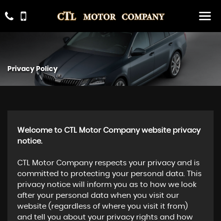
Privacy Policy
Welcome to CTL Motor Company website privacy
notice.
CTL Motor Company respects your privacy and is
committed to protecting your personal data. This
privacy notice will inform you as to how we look
after your personal data when you visit our
website (regardless of where you visit it from)
and tell you about your privacy rights and how