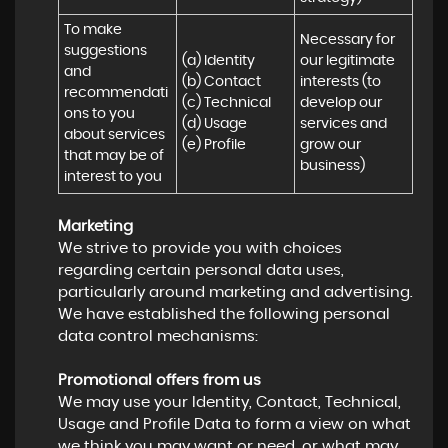
To make 
Necessary for 
suggestions 
(a) Identity 

our legitimate 
and 
(b) Contact 

interests (to 
recommendati
(c) Technical 

develop our 
ons to you 
(d) Usage 

services and 
about services 
(e) Profile
grow our 
that may be of 
business)
interest to you
Marketing
We strive to provide you with choices
regarding certain personal data uses,
particularly around marketing and advertising.
We have established the following personal
data control mechanisms:
Promotional offers from us
We may use your Identity, Contact, Technical,
Usage and Profile Data to form a view on what
we think you may want or need, or what may