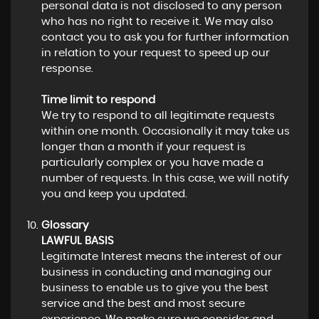
personal data is not disclosed to any person
who has no right to receive it. We may also
contact you to ask you for further information
in relation to your request to speed up our
response.
Time limit to respond
We try to respond to all legitimate requests
within one month. Occasionally it may take us
longer than a month if your request is
particularly complex or you have made a
number of requests. In this case, we will notify
you and keep you updated.
Glossary
LAWFUL BASIS
Legitimate Interest means the interest of our
business in conducting and managing our
business to enable us to give you the best
service and the best and most secure