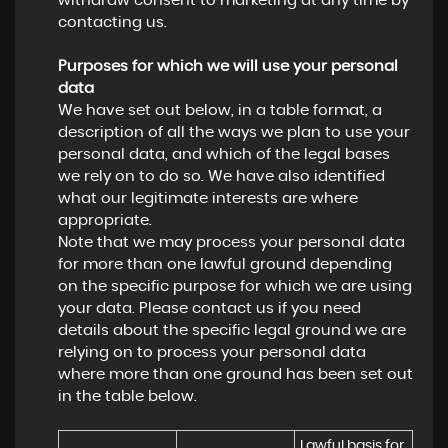
withdraw consent to marketing at any time by
contacting us.
Purposes for which we will use your personal
data
We have set out below, in a table format, a
description of all the ways we plan to use your
personal data, and which of the legal bases
we rely on to do so. We have also identified
what our legitimate interests are where
appropriate.
Note that we may process your personal data
for more than one lawful ground depending
on the specific purpose for which we are using
your data. Please contact us if you need
details about the specific legal ground we are
relying on to process your personal data
where more than one ground has been set out
in the table below.
Lawful basis for 