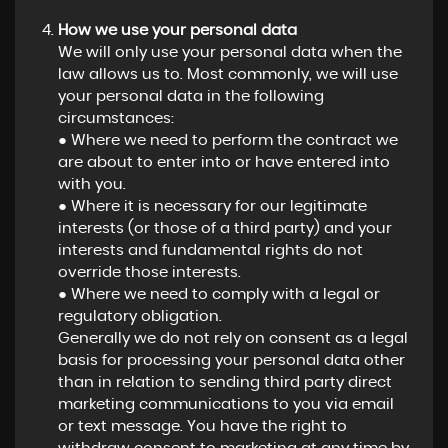
How we use your personal data
We will only use your personal data when the
law allows us to. Most commonly, we will use
your personal data in the following
circumstances:
● Where we need to perform the contract we
are about to enter into or have entered into
with you.
● Where it is necessary for our legitimate
interests (or those of a third party) and your
interests and fundamental rights do not
override those interests.
● Where we need to comply with a legal or
regulatory obligation.
Generally we do not rely on consent as a legal
basis for processing your personal data other
than in relation to sending third party direct
marketing communications to you via email
or text message. You have the right to