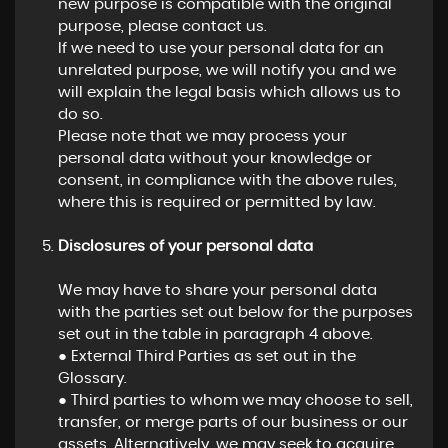
new purpose is compatible with the original
purpose, please contact us.
If we need to use your personal data for an
unrelated purpose, we will notify you and we
will explain the legal basis which allows us to
do so.
Please note that we may process your
personal data without your knowledge or
consent, in compliance with the above rules,
where this is required or permitted by law.
Disclosures of your personal data
We may have to share your personal data
with the parties set out below for the purposes
set out in the table in paragraph 4 above.
● External Third Parties as set out in the
Glossary.
● Third parties to whom we may choose to sell,
transfer, or merge parts of our business or our
assets. Alternatively, we may seek to acquire