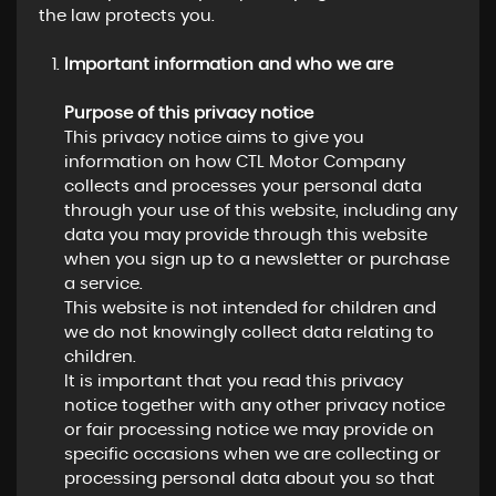
the law protects you.
Important information and who we are
Purpose of this privacy notice
This privacy notice aims to give you
information on how CTL Motor Company
collects and processes your personal data
through your use of this website, including any
data you may provide through this website
when you sign up to a newsletter or purchase
a service.
This website is not intended for children and
we do not knowingly collect data relating to
children.
It is important that you read this privacy
notice together with any other privacy notice
or fair processing notice we may provide on
specific occasions when we are collecting or
processing personal data about you so that