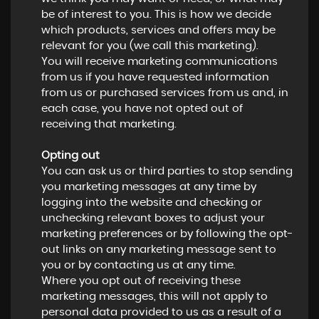
be of interest to you. This is how we decide
which products, services and offers may be
relevant for you (we call this marketing).
You will receive marketing communications
from us if you have requested information
from us or purchased services from us and, in
each case, you have not opted out of
receiving that marketing.
Opting out
You can ask us or third parties to stop sending
you marketing messages at any time by
logging into the website and checking or
unchecking relevant boxes to adjust your
marketing preferences or by following the opt-
out links on any marketing message sent to
you or by contacting us at any time.
Where you opt out of receiving these
marketing messages, this will not apply to
personal data provided to us as a result of a