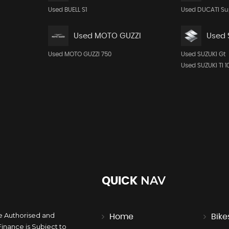
Used BUELL S1
Used DUCATI Su
Used MOTO GUZZI
Used 
Used MOTO GUZZI 750
Used SUZUKI Gt
Used SUZUKI Tl 1
NAV
QUICK
e Authorised and
Home
Bike
inance is Subject to