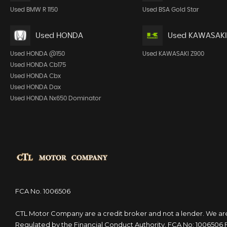
Used BMW R 1150
Used BSA Gold Star
Used HONDA
Used KAWASAKI
Used HONDA @150
Used KAWASAKI Z900
Used HONDA Cb175
Used HONDA Cbx
Used HONDA Dax
Used HONDA Nx650 Dominator
FCA No. 1006506
CTL Motor Company are a credit broker and not a lender. We ar
Regulated by the Financial Conduct Authority. FCA No: 1006506 F