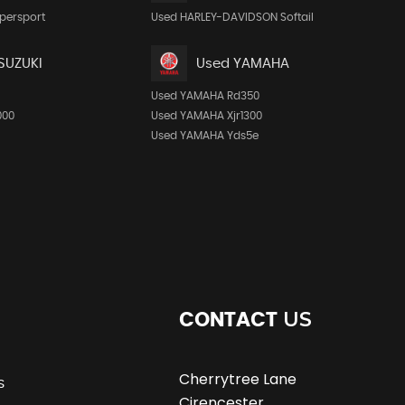
persport
Used HARLEY-DAVIDSON Softail
SUZUKI
Used YAMAHA
Used YAMAHA Rd350
000
Used YAMAHA Xjr1300
Used YAMAHA Yds5e
US
CONTACT
Cherrytree Lane
s
Cirencester