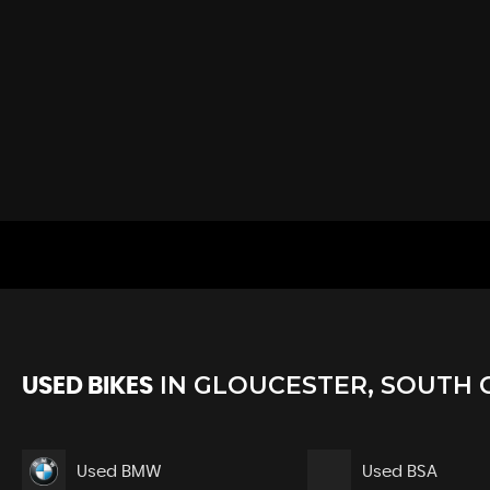
IN
GLOUCESTER, SOUTH 
USED BIKES
Used BMW
Used BSA