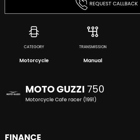
REQUEST CALLBACK
CATEGORY
TRANSMISSION
Motorcycle
Manual
MOTO GUZZI
750
Motorcycle Cafe racer (1991)
FINANCE