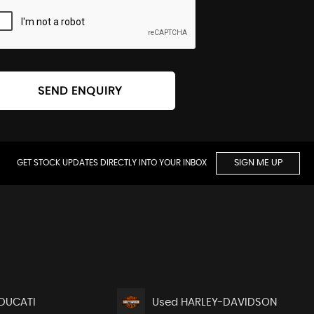
SEND ENQUIRY
GET STOCK UPDATES DIRECTLY INTO YOUR INBOX
SIGN ME UP
DUCATI
Used HARLEY-DAVIDSON