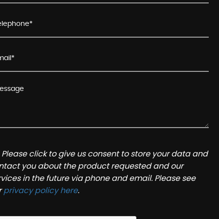
Please click to give us consent to store your data and
ntact you about the product requested and our
rvices in the future via phone and email. Please see
r
privacy policy here
.