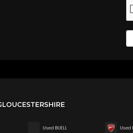
GLOUCESTERSHIRE
Used BUELL
Used 