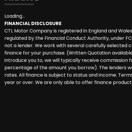
Loading...
FINANCIAL DISCLOSURE
CTL Motor Company is registered in England and Wales
regulated by the Financial Conduct Authority, under F
not a lender. We work with several carefully selected 
finance for your purchase. (Written Quotation availab
introduce you to, we will typically receive commission f
percentage of the amount you borrow). The lenders we
rates. All finance is subject to status and income. Ter
year or over. We are only able to offer finance product