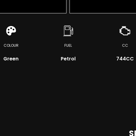
COLOUR
FUEL
CC
Green
Petrol
744CC
S