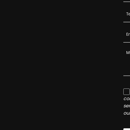
co
se
ou