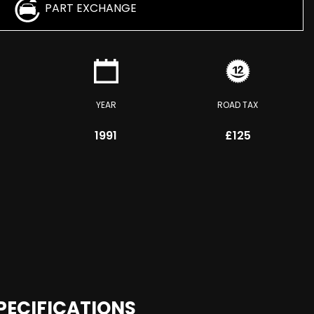
PART EXCHANGE
YEAR
ROAD TAX
1991
£125
PECIFICATIONS