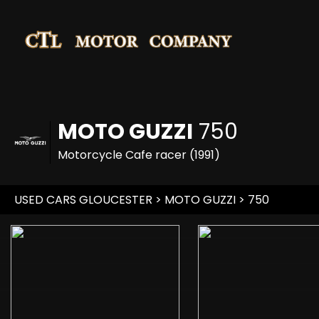
MOTO GUZZI
750
Motorcycle Cafe racer (1991)
USED CARS GLOUCESTER
>
MOTO GUZZI
>
750