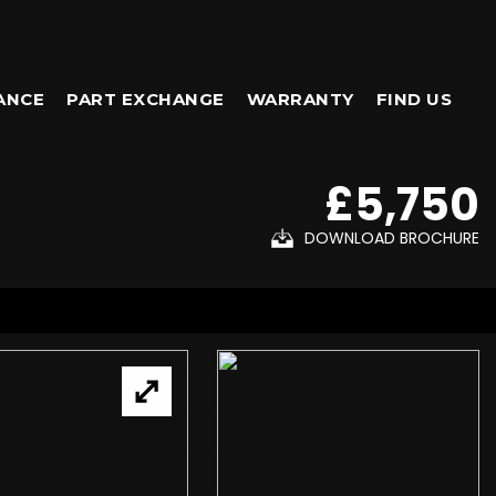
ANCE
PART EXCHANGE
WARRANTY
FIND US
£5,750
DOWNLOAD BROCHURE