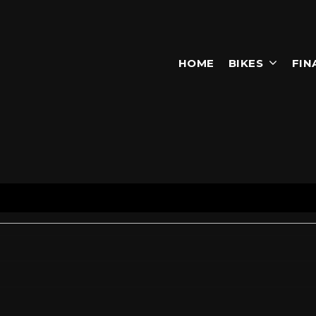
HOME
BIKES
FIN