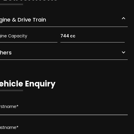
gine & Drive Train
ine Capacity
744 cc
hers
ehicle Enquiry