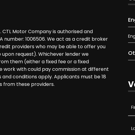
En
. CTL Motor Company is authorised and
Eng
CA number: 1006506. We act as a credit broker
credit providers who may be able to offer you
Ot
le upon request). Whichever lender we
rom them (either a fixed fee or a fixed
 work with could pay commission at different
ms and conditions apply. Applicants must be 18
V
s from these providers.