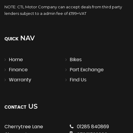
NOTE: CTL Motor Company can accept deals from third party
lenders subject to a admin fee of £199+VAT
NAV
QUICK
Home
Bikes
Finance
Part Exchange
Warranty
Find Us
US
CONTACT
Cherrytree Lane
01285 840869