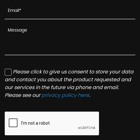
Please click to give us consent to store your data
and contact you about the product requested and
our services in the future via phone and email.
Please see our
privacy policy here
.