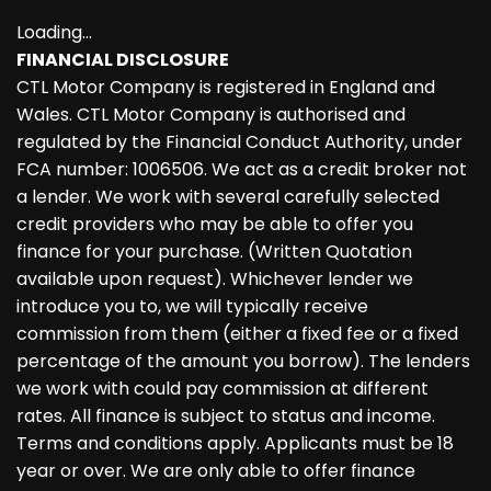
Loading...
FINANCIAL DISCLOSURE
CTL Motor Company is registered in England and
Wales. CTL Motor Company is authorised and
regulated by the Financial Conduct Authority, under
FCA number: 1006506. We act as a credit broker not
a lender. We work with several carefully selected
credit providers who may be able to offer you
finance for your purchase. (Written Quotation
available upon request). Whichever lender we
introduce you to, we will typically receive
commission from them (either a fixed fee or a fixed
percentage of the amount you borrow). The lenders
we work with could pay commission at different
rates. All finance is subject to status and income.
Terms and conditions apply. Applicants must be 18
year or over. We are only able to offer finance