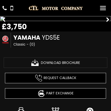
£3,750
YAMAHA
YDS5E
Classic - (0)
DOWNLOAD BROCHURE
REQUEST CALLBACK
PART EXCHANGE