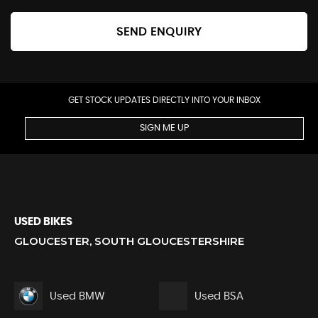
SEND ENQUIRY
GET STOCK UPDATES DIRECTLY INTO YOUR INBOX
SIGN ME UP
USED BIKES
GLOUCESTER, SOUTH GLOUCESTERSHIRE
Used BMW
Used BSA