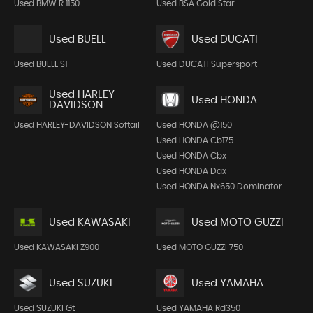
Used BMW R 1150
Used BSA Gold Star
Used BUELL
Used DUCATI
Used BUELL S1
Used DUCATI Supersport
Used HARLEY-
Used HONDA
DAVIDSON
Used HARLEY-DAVIDSON Softail
Used HONDA @150
Used HONDA Cb175
Used HONDA Cbx
Used HONDA Dax
Used HONDA Nx650 Dominator
Used KAWASAKI
Used MOTO GUZZI
Used KAWASAKI Z900
Used MOTO GUZZI 750
Used SUZUKI
Used YAMAHA
Used SUZUKI Gt
Used YAMAHA Rd350