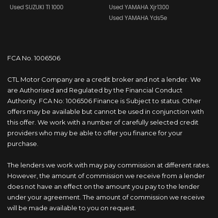
Used SUZUKI Tl 1000
Used YAMAHA Xjr1300
Used YAMAHA Yds5e
FCA No. 1006506
CTL Motor Company are a credit broker and not a lender. We
are Authorised and Regulated by the Financial Conduct
Authority. FCA No: 1006506 Finance is Subject to status. Other
offers may be available but cannot be used in conjunction with
this offer. We work with a number of carefully selected credit
providers who may be able to offer you finance for your
purchase.
The lenders we work with may pay commission at different rates.
However, the amount of commission we receive from a lender
does not have an effect on the amount you pay to the lender
under your agreement. The amount of commission we receive
will be made available to you on request.