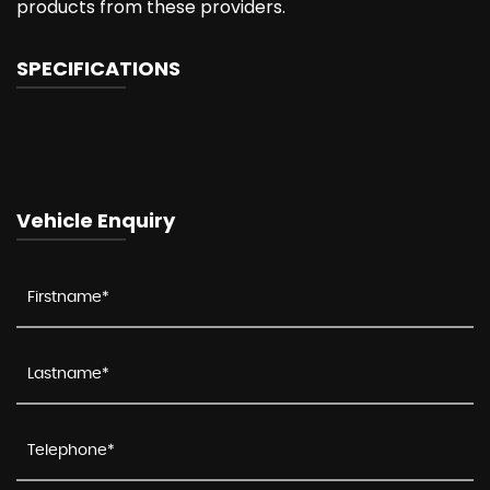
products from these providers.
SPECIFICATIONS
Vehicle Enquiry