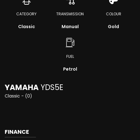
CATEGORY
TRANSMISSION
COLOUR
Classic
Manual
Gold
FUEL
Petrol
YAMAHA
YDS5E
Classic - (0)
FINANCE