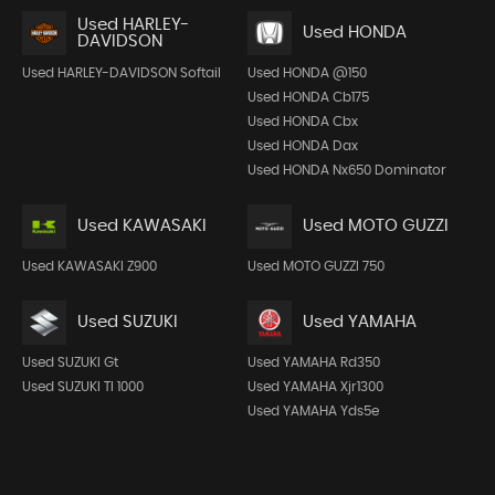
Used HARLEY-
Used HONDA
DAVIDSON
Used HARLEY-DAVIDSON Softail
Used HONDA @150
Used HONDA Cb175
Used HONDA Cbx
Used HONDA Dax
Used HONDA Nx650 Dominator
Used KAWASAKI
Used MOTO GUZZI
Used KAWASAKI Z900
Used MOTO GUZZI 750
Used SUZUKI
Used YAMAHA
Used SUZUKI Gt
Used YAMAHA Rd350
Used SUZUKI Tl 1000
Used YAMAHA Xjr1300
Used YAMAHA Yds5e