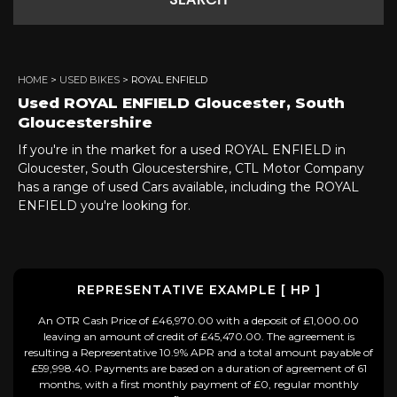
SEARCH
HOME
>
USED BIKES
> ROYAL ENFIELD
Used
ROYAL ENFIELD
Gloucester, South
Gloucestershire
If you're in the market for a used ROYAL ENFIELD in
Gloucester, South Gloucestershire, CTL Motor Company
has a range of used Cars available, including the ROYAL
ENFIELD you're looking for.
REPRESENTATIVE EXAMPLE [ HP ]
An OTR Cash Price of £46,970.00 with a deposit of £1,000.00
leaving an amount of credit of £45,470.00. The agreement is
resulting a Representative 10.9% APR and a total amount payable of
£59,998.40. Payments are based on a duration of agreement of 61
months, with a first monthly payment of £0, regular monthly