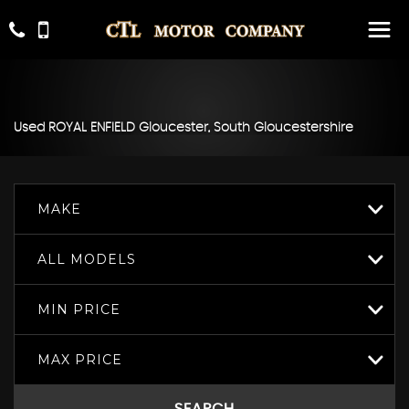
Used
ROYAL ENFIELD
Gloucester, South Gloucestershire
MAKE
ALL MODELS
MIN PRICE
MAX PRICE