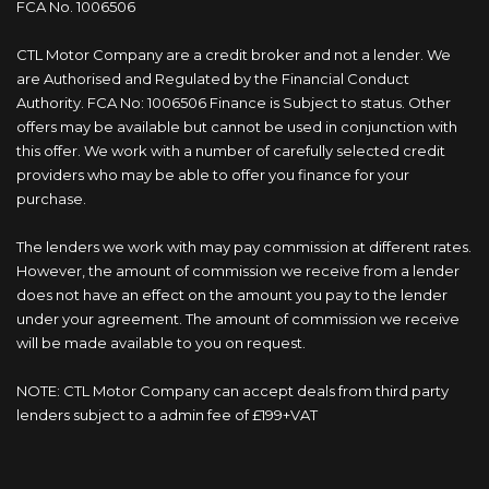
FCA No. 1006506
CTL Motor Company are a credit broker and not a lender. We
are Authorised and Regulated by the Financial Conduct
Authority. FCA No: 1006506 Finance is Subject to status. Other
offers may be available but cannot be used in conjunction with
this offer. We work with a number of carefully selected credit
providers who may be able to offer you finance for your
purchase.
The lenders we work with may pay commission at different rates.
However, the amount of commission we receive from a lender
does not have an effect on the amount you pay to the lender
under your agreement. The amount of commission we receive
will be made available to you on request.
NOTE: CTL Motor Company can accept deals from third party
lenders subject to a admin fee of £199+VAT