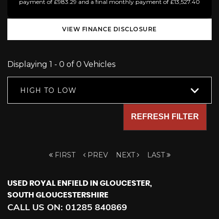
payment of £983.29 and a final monthly payment of £13,527.40
VIEW FINANCE DISCLOSURE
Displaying 1 - 0 of 0 Vehicles
HIGH TO LOW
REFRESH FILTER
FIRST
PREV
NEXT
LAST
USED ROYAL ENFIELD
IN GLOUCESTER,
SOUTH GLOUCESTERSHIRE
CALL US ON:
01285 840869