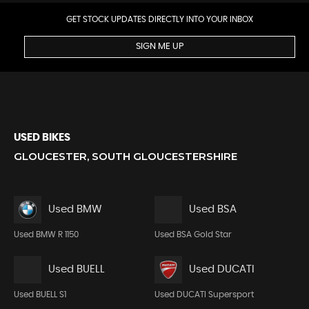
GET STOCK UPDATES DIRECTLY INTO YOUR INBOX
SIGN ME UP
USED BIKES
GLOUCESTER, SOUTH GLOUCESTERSHIRE
Used BMW
Used BSA
Used BMW R 1150
Used BSA Gold Star
Used BUELL
Used DUCATI
Used BUELL S1
Used DUCATI Supersport