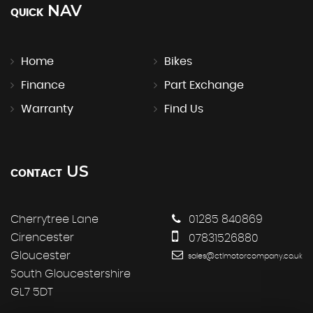
NAV
QUICK
Home
Bikes
Finance
Part Exchange
Warranty
Find Us
US
CONTACT
Cherrytree Lane
01285 840869
Cirencester
07831526880
Gloucester
sales@ctlmotorcompany.co.uk
South Gloucestershire
GL7 5DT