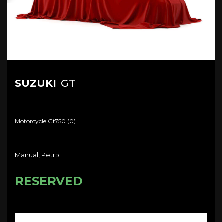
SUZUKI
GT
Motorcycle Gt750 (0)
Manual, Petrol
RESERVED