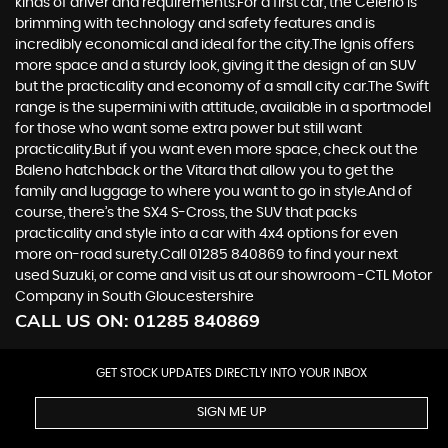
kinds of driver and requirements.For a first car, the Celerio is
brimming with technology and safety features and is
incredibly economical and ideal for the city.The Ignis offers
more space and a sturdy look, giving it the design of an SUV
but the practicality and economy of a small city car.The Swift
range is the supermini with attitude, available in a sportmodel
for those who want some extra power but still want
practicality.But if you want even more space, check out the
Baleno hatchback or the Vitara that allow you to get the
family and luggage to where you want to go in style.And of
course, there’s the SX4 S-Cross, the SUV that packs
practicality and style into a car with 4x4 options for even
more on-road surety.Call 01285 840869 to find your next
used Suzuki, or come and visit us at our showroom -CTL Motor
Company in South Gloucestershire
CALL US ON:
01285 840869
GET STOCK UPDATES DIRECTLY INTO YOUR INBOX
SIGN ME UP