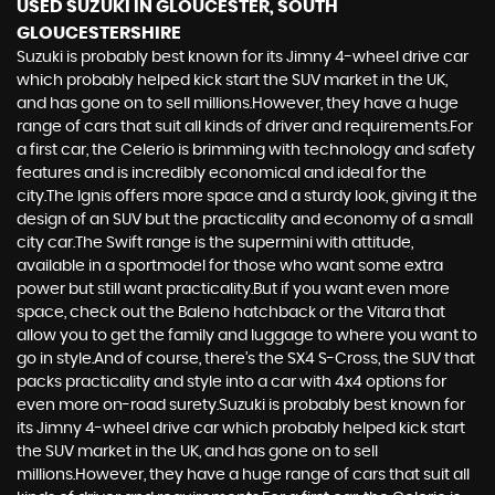
USED SUZUKI
IN GLOUCESTER, SOUTH
GLOUCESTERSHIRE
Suzuki is probably best known for its Jimny 4-wheel drive car
which probably helped kick start the SUV market in the UK,
and has gone on to sell millions.However, they have a huge
range of cars that suit all kinds of driver and requirements.For
a first car, the Celerio is brimming with technology and safety
features and is incredibly economical and ideal for the
city.The Ignis offers more space and a sturdy look, giving it the
design of an SUV but the practicality and economy of a small
city car.The Swift range is the supermini with attitude,
available in a sportmodel for those who want some extra
power but still want practicality.But if you want even more
space, check out the Baleno hatchback or the Vitara that
allow you to get the family and luggage to where you want to
go in style.And of course, there’s the SX4 S-Cross, the SUV that
packs practicality and style into a car with 4x4 options for
even more on-road surety.Suzuki is probably best known for
its Jimny 4-wheel drive car which probably helped kick start
the SUV market in the UK, and has gone on to sell
millions.However, they have a huge range of cars that suit all