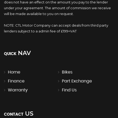
does not have an effect on the amount you pay to the lender
under your agreement. The amount of commission we receive
will be made available to you on request.
NOTE: CTL Motor Company can accept deals from third party
lenders subject to a admin fee of £199+VAT
NAV
QUICK
Home
Bikes
Finance
Part Exchange
Warranty
Find Us
US
CONTACT