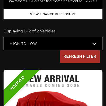
payment of £983.29 and a final monthly payment of £13,527.40
VIEW FINANCE DISCLOSURE
Displaying 1 - 2 of 2 Vehicles
HIGH TO LOW
REFRESH FILTER
RESERVED