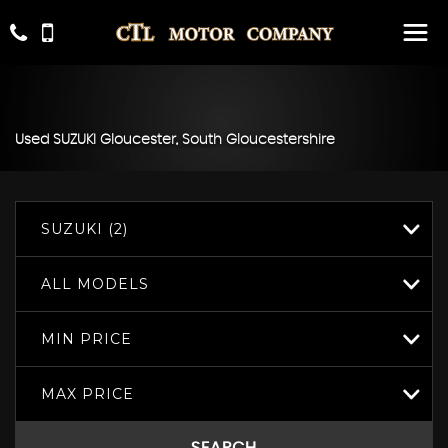
Used
SUZUKI
Gloucester, South Gloucestershire
SUZUKI (2)
ALL MODELS
MIN PRICE
MAX PRICE