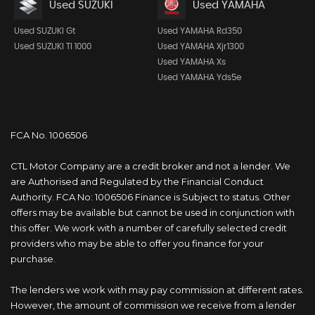
Used SUZUKI
Used YAMAHA
Used SUZUKI Gt
Used YAMAHA Rd350
Used SUZUKI Tl 1000
Used YAMAHA Xjr1300
Used YAMAHA Xs
Used YAMAHA Yds5e
FCA No. 1006506
CTL Motor Company are a credit broker and not a lender. We
are Authorised and Regulated by the Financial Conduct
Authority. FCA No: 1006506 Finance is Subject to status. Other
offers may be available but cannot be used in conjunction with
this offer. We work with a number of carefully selected credit
providers who may be able to offer you finance for your
purchase.
The lenders we work with may pay commission at different rates.
However, the amount of commission we receive from a lender