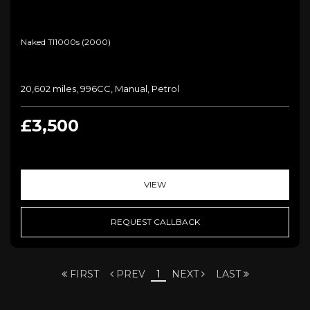
Naked Tl1000s (2000)
20,602 miles, 996CC, Manual, Petrol
£3,500
VIEW
REQUEST CALLBACK
FIRST
PREV
1
NEXT
LAST