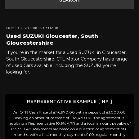
SEARCH
HOME
>
USED BIKES
> SUZUKI
Used
SUZUKI
Gloucester, South
Gloucestershire
If you're in the market for a used SUZUKI in Gloucester,
South Gloucestershire, CTL Motor Company has a range
of used Cars available, including the SUZUKI you're
looking for.
REPRESENTATIVE EXAMPLE [ HP ]
An OTR Cash Price of £46,970.00 with a deposit of £1,000.00
leaving an amount of credit of £45,470.00. The agreement is
resulting a Representative 10.9% APR and a total amount payable of
£59,998.40. Payments are based on a duration of agreement of 61
months, with a first monthly payment of £0, regular monthly