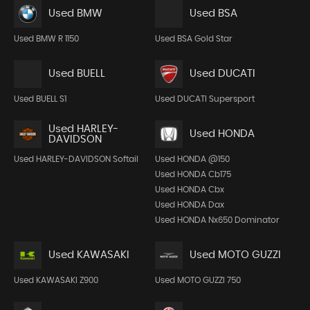
Used BMW
Used BSA
Used BMW R 1150
Used BSA Gold Star
Used BUELL
Used DUCATI
Used BUELL S1
Used DUCATI Supersport
Used HARLEY-
Used HONDA
DAVIDSON
Used HARLEY-DAVIDSON Softail
Used HONDA @150
Used HONDA Cb175
Used HONDA Cbx
Used HONDA Dax
Used HONDA Nx650 Dominator
Used KAWASAKI
Used MOTO GUZZI
Used KAWASAKI Z900
Used MOTO GUZZI 750