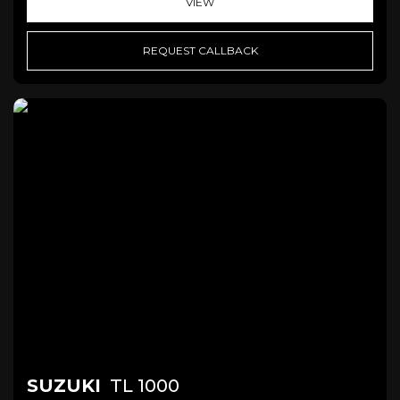
VIEW
REQUEST CALLBACK
SUZUKI
TL 1000