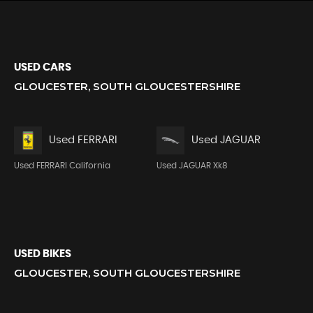
USED CARS
GLOUCESTER, SOUTH GLOUCESTERSHIRE
Used FERRARI
Used JAGUAR
Used FERRARI California
Used JAGUAR Xk8
USED BIKES
GLOUCESTER, SOUTH GLOUCESTERSHIRE